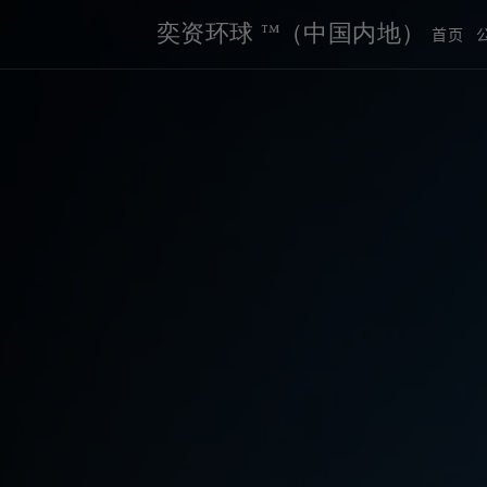
奕资环球 ™（中国内地）
首页