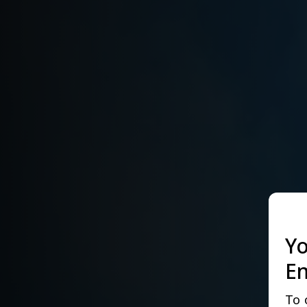
Yo
En
To 