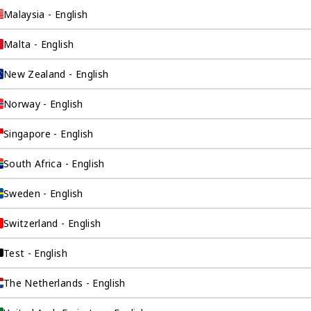
Malaysia - English
Malta - English
New Zealand - English
Norway - English
Singapore - English
South Africa - English
Sweden - English
Switzerland - English
Test - English
The Netherlands - English