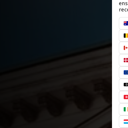
ens
rec