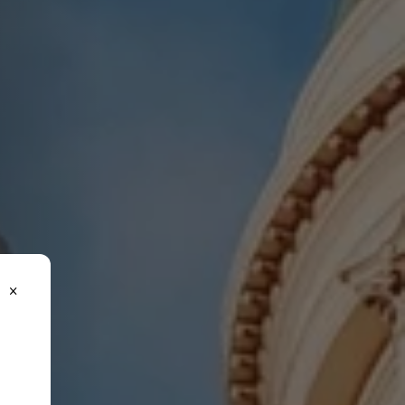
close