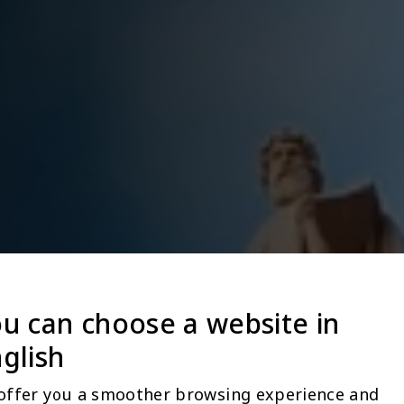
u can choose a website in
glish
offer you a smoother browsing experience and 