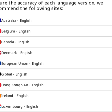
ure the accuracy of each language version, we 
ommend the following sites:
Australia - English
Belgium - English
Canada - English
Denmark - English
European Union - English
Global - English
Hong Kong SAR - English
Ireland - English
Luxembourg - English