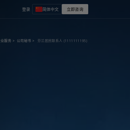
登录
简体中文
立即咨询
业服务 >
公司秘书 >
芬兰居民联系人 (1111111195)