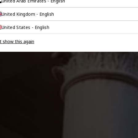
United Arab Emirates - English
United Kingdom - English
United States - English
t show this again