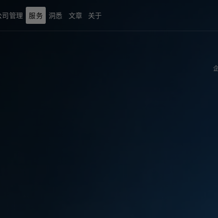
公司管理
服务
洞悉
文章
关于
企