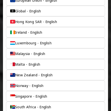
European Union - English
Global - English
Hong Kong SAR - English
Ireland - English
Luxembourg - English
Malaysia - English
Malta - English
New Zealand - English
Norway - English
Singapore - English
South Africa - English