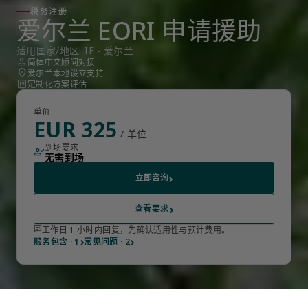
税务注册
爱尔兰 EORI 申请援助
适用国家/地区: IE - 爱尔兰
person
简体中文顾问对接
location_on
爱尔兰本地设立支持
view_kanban
定制化方案评估
单价
EUR 325
/ 单位
到场要求
person_check
无需到场
›
立即咨询
›
查看要求
chat
工作日 1 小时内回复，先确认适用性与预计费用。
›
›
服务包含 · 1
常见问题 · 2