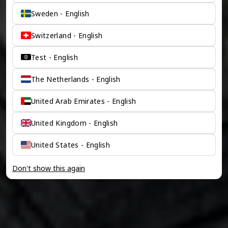
Sweden - English
Switzerland - English
Test - English
The Netherlands - English
United Arab Emirates - English
United Kingdom - English
United States - English
Don't show this again