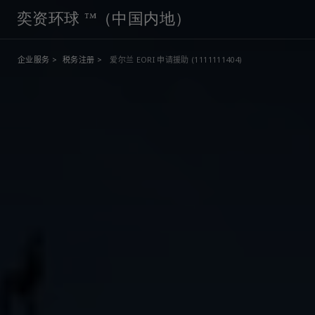
奕资环球 ™（中国内地）
企业服务 >
税务注册 >
爱尔兰 EORI 申请援助 (1111111404)