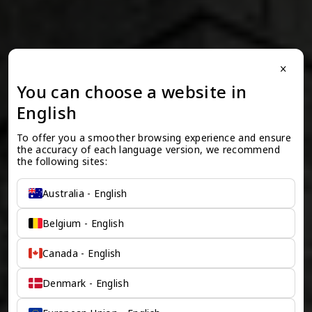
close
You can choose a website in
English
To offer you a smoother browsing experience and ensure 
the accuracy of each language version, we recommend 
the following sites:
Australia - English
Belgium - English
Canada - English
Denmark - English