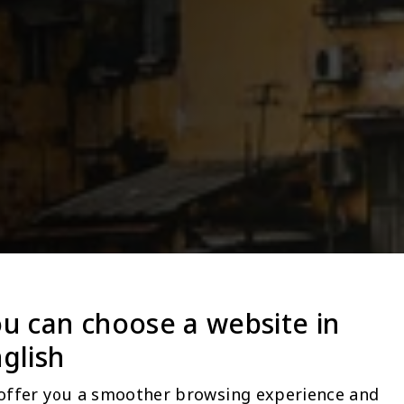
u can choose a website in
glish
offer you a smoother browsing experience and 