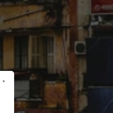
close