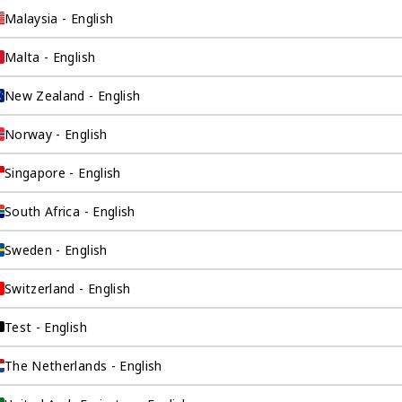
Malaysia - English
Malta - English
New Zealand - English
Norway - English
Singapore - English
South Africa - English
Sweden - English
Switzerland - English
Test - English
The Netherlands - English