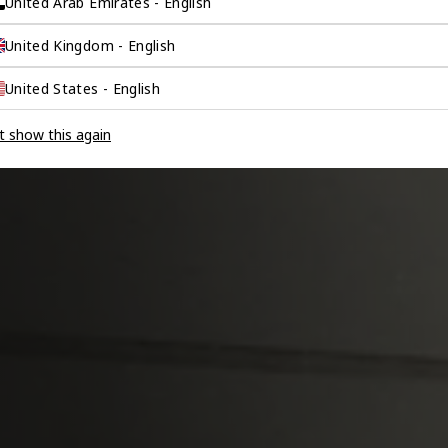
United Arab Emirates - English
United Kingdom - English
United States - English
t show this again