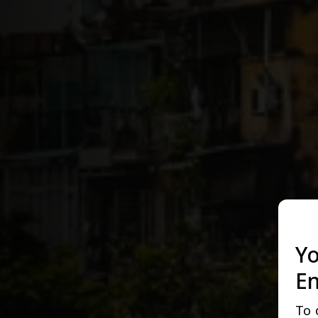
Yo
En
To 