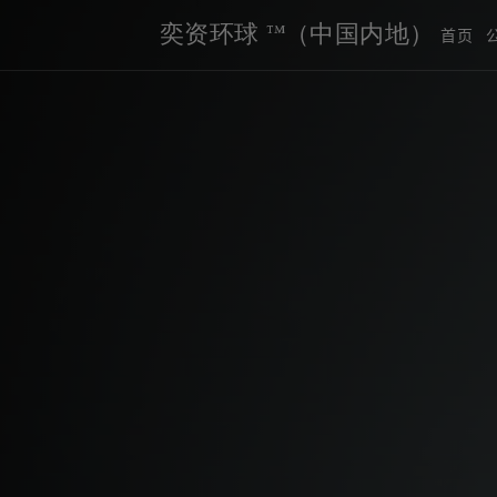
奕资环球 ™（中国内地）
首页