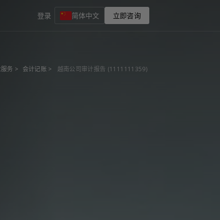
登录
简体中文
立即咨询
服务 >
会计记账 >
越南公司审计报告 (1111111359)