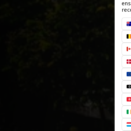
ens
rec