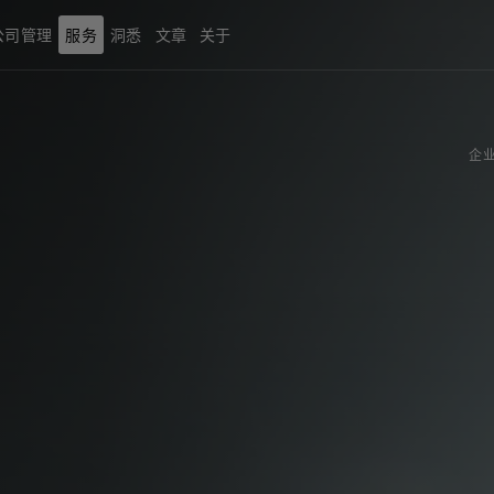
公司管理
服务
洞悉
文章
关于
企业