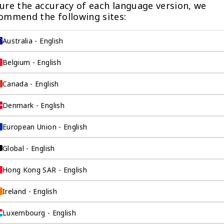
ure the accuracy of each language version, we 
ommend the following sites:
Australia - English
Belgium - English
Canada - English
Denmark - English
European Union - English
Global - English
Hong Kong SAR - English
Ireland - English
Luxembourg - English