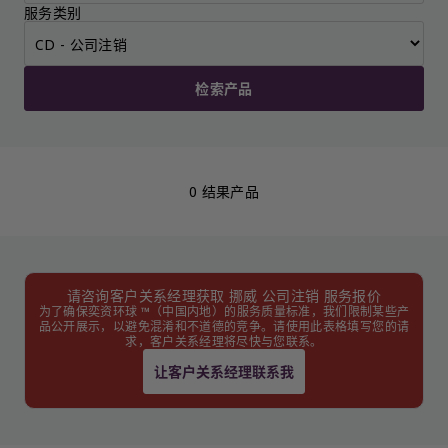
服务类别
检索产品
0 结果产品
请咨询客户关系经理获取 挪威 公司注销 服务报价
为了确保奕资环球 ™（中国内地）的服务质量标准，我们限制某些产
品公开展示，以避免混淆和不道德的竞争。请使用此表格填写您的请
求，客户关系经理将尽快与您联系。
让客户关系经理联系我