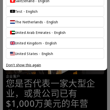
Switzerland - English
Test - English
The Netherlands - English
United Arab Emirates - English
United Kingdom - English
United States - English
Don't show this again
企业客户
您是否代表一家大型企
业，或贵公司已有
$1,000万美元的年营