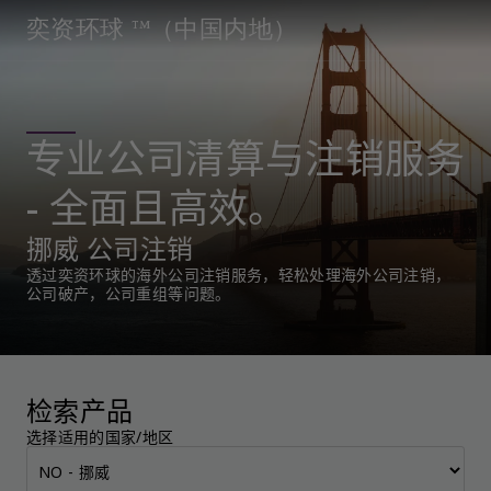
奕资环球 ™（中国内地）
专业公司清算与注销服务
- 全面且高效。
挪威 公司注销
透过奕资环球的海外公司注销服务，轻松处理海外公司注销，
公司破产，公司重组等问题。
检索产品
选择适用的国家/地区