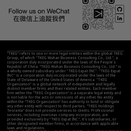
“TKEG” refers to one or more legal entities within the global TKEG 
Group, of which "TKEG Wuhan Business Consulting Co,. Ltd.", a 
corporation duly incorporated under the laws of the People´s 
Republic of China. “TKEG Wuhan Business Consulting Co,. Ltd.” is 
a wholly-owned subsidiary under "TKEG Expat INC". "TKEG Expat 
INC" is a corporation duly incorporated under the laws of the 
State of Delaware of the United States of America. "TKEG 
Organization" is a global network of independent and legally 
distinct member firms and their related entities. Each member 
firm within the ”TKEG Organization“ is a separate legal entity and 
is not liable for the acts or omissions of any other. No entity 
within the ”TKEG Organization“ has authority to bind or obligate 
any other entity with respect to third parties. ”TKEG Holdings 
Teoranta“ does not provide services to clients. Professional 
services, including overseas company incorporation, are 
provided exclusively by "TKEG Expat INC", it's subsidiaries, or 
other designated member firms, in accordance with applicable 
laws and regulations.