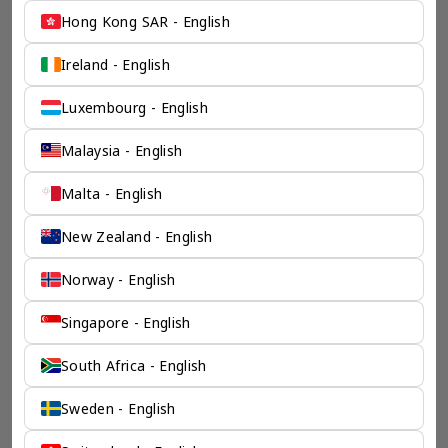
Hong Kong SAR - English
Ireland - English
Luxembourg - English
Malaysia - English
Malta - English
New Zealand - English
Norway - English
Singapore - English
South Africa - English
Sweden - English