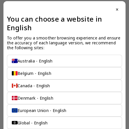
close
一个全服务咨询公司为您
You can choose a website in
保驾护航
English
奕资环球是您值得信赖的海外合作伙伴。我们是香港伦敦奕资
To offer you a smoother browsing experience and ensure 
咨询有限公司的零售咨询部门，这是一家总部位于香港的全球
the accuracy of each language version, we recommend 
咨询机构，接触世界50个市场，约占全球GDP的72%。
the following sites:
凭借其战略优势，我们可以将客户与全球市场的机遇联系起
来，并为21个行业的客户提供服务。
Australia - English
了解香港伦敦奕资咨询有限公司 >
Belgium - English
Canada - English
Denmark - English
European Union - English
Global - English