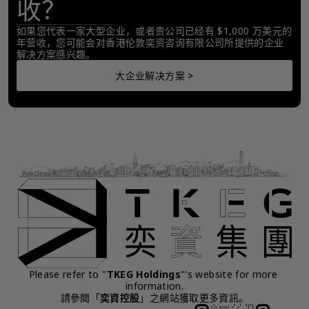
收？
如果您代表一家大型企业，或者贵公司已经有 $1,000 万美元的
年营收，您可能会对香港伦敦奕资咨询有限公司所提供的企业
解决方案感兴趣。
大企业解决方案 >
Please refer to "
TKEG Holdings
"'s website for more 
information.
請參閱「
奕資控股
」之網站獲取更多資訊。