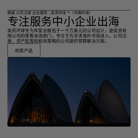
挪威 公司注销 企业服务 - 奕资环球 ™（中国内地）
专注服务中小企业出海
奕资环球专为年营业额低于一千万美元的公司设计，是奕资有
限公司的零售谘询部门，专注于为寻求海外市场进入，公司注
册，资产配寘和税收策略的公司提供预算解决方案。
检索产品