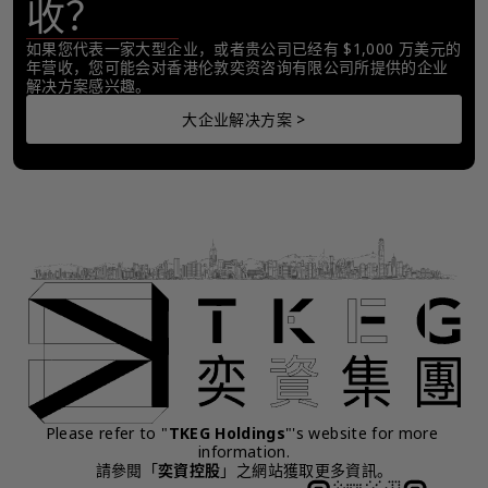
收？
如果您代表一家大型企业，或者贵公司已经有 $1,000 万美元的
年营收，您可能会对香港伦敦奕资咨询有限公司所提供的企业
解决方案感兴趣。
大企业解决方案 >
Please refer to "
TKEG Holdings
"'s website for more 
information.
請參閱「
奕資控股
」之網站獲取更多資訊。