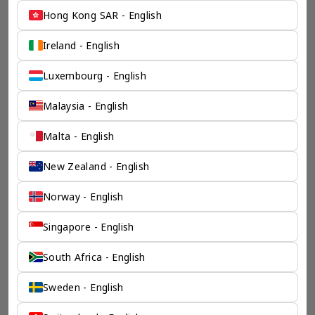
Hong Kong SAR - English
Ireland - English
Luxembourg - English
Malaysia - English
Malta - English
New Zealand - English
Norway - English
Singapore - English
South Africa - English
Sweden - English