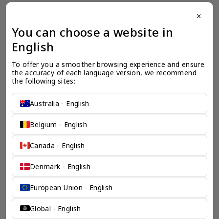
close
一个全服务咨询公司为您
You can choose a website in
保驾护航
English
奕资环球是您值得信赖的海外合作伙伴。我们是香港伦敦奕资
To offer you a smoother browsing experience and ensure 
咨询有限公司的零售咨询部门，这是一家总部位于香港的全球
the accuracy of each language version, we recommend 
咨询机构，接触世界50个市场，约占全球GDP的72%。
the following sites:
凭借其战略优势，我们可以将客户与全球市场的机遇联系起
来，并为21个行业的客户提供服务。
Australia - English
了解香港伦敦奕资咨询有限公司 >
Belgium - English
Canada - English
Denmark - English
European Union - English
Global - English