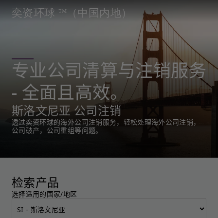
奕资环球 ™（中国内地）
专业公司清算与注销服务
- 全面且高效。
斯洛文尼亚 公司注销
透过奕资环球的海外公司注销服务，轻松处理海外公司注销，
公司破产，公司重组等问题。
检索产品
选择适用的国家/地区