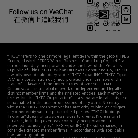
“TKEG” refers to one or more legal entities within the global TKEG 
Group, of which "TKEG Wuhan Business Consulting Co,. Ltd.", a 
corporation duly incorporated under the laws of the People´s 
Republic of China. “TKEG Wuhan Business Consulting Co,. Ltd.” is 
a wholly-owned subsidiary under "TKEG Expat INC". "TKEG Expat 
INC" is a corporation duly incorporated under the laws of the 
State of Delaware of the United States of America. "TKEG 
Organization" is a global network of independent and legally 
distinct member firms and their related entities. Each member 
firm within the ”TKEG Organization“ is a separate legal entity and 
is not liable for the acts or omissions of any other. No entity 
within the ”TKEG Organization“ has authority to bind or obligate 
any other entity with respect to third parties. ”TKEG Holdings 
Teoranta“ does not provide services to clients. Professional 
services, including overseas company incorporation, are 
provided exclusively by "TKEG Expat INC", it's subsidiaries, or 
other designated member firms, in accordance with applicable 
laws and regulations.