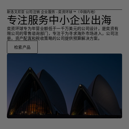
斯洛文尼亚 公司注销 企业服务 - 奕资环球 ™（中国内地）
专注服务中小企业出海
奕资环球专为年营业额低于一千万美元的公司设计，是奕资有
限公司的零售谘询部门，专注于为寻求海外市场进入，公司注
册，资产配寘和税收策略的公司提供预算解决方案。
检索产品