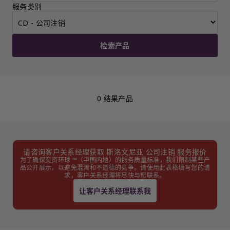
服务类别
检索产品
0 结果产品
请咨询客户关系经理获取 斯洛文尼亚 公司注销 服务报价
为了确保奕资环球 ™（中国内地）的服务质量标准，我们限制某些产
品公开展示，以避免混淆和不道德的竞争。请使用此表格填写您的请
求，客户关系经理将尽快与您联系。
让客户关系经理联系我