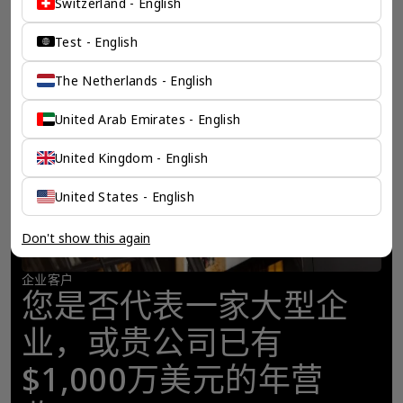
Switzerland - English
Test - English
The Netherlands - English
United Arab Emirates - English
United Kingdom - English
United States - English
Don't show this again
企业客户
您是否代表一家大型企
业，或贵公司已有
$1,000万美元的年营