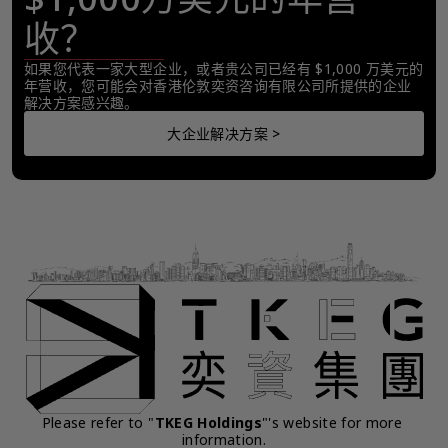
收？
如果您代表一家大型企业，或者贵公司已经有 $1,000 万美元的
年营收，您可能会对香港伦敦奕资咨询有限公司所提供的企业
解决方案感兴趣。
大企业解决方案 >
Please refer to "
TKEG Holdings
"'s website for more 
information.