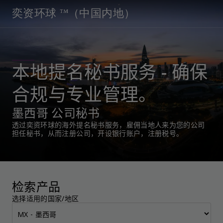
奕资环球 ™（中国内地）
本地提名秘书服务 - 确保
合规与专业管理。
墨西哥 公司秘书
透过奕资环球的海外提名秘书服务，雇佣当地人来为您的公司
担任秘书，从而注册公司，开设银行账户，注册税号。
检索产品
选择适用的国家/地区