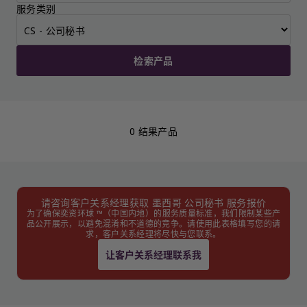
服务类别
检索产品
0 结果产品
请咨询客户关系经理获取 墨西哥 公司秘书 服务报价
为了确保奕资环球 ™（中国内地）的服务质量标准，我们限制某些产
品公开展示，以避免混淆和不道德的竞争。请使用此表格填写您的请
求，客户关系经理将尽快与您联系。
让客户关系经理联系我