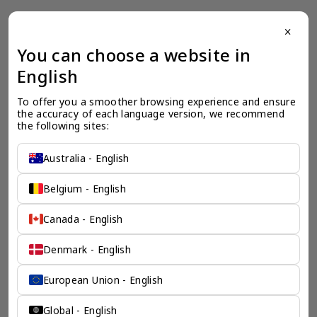
close
一个全服务咨询公司为您
You can choose a website in
English
保驾护航
To offer you a smoother browsing experience and ensure 
奕资环球是您值得信赖的海外合作伙伴。我们是香港伦敦奕资
the accuracy of each language version, we recommend 
咨询有限公司的零售咨询部门，这是一家总部位于香港的全球
the following sites:
咨询机构，接触世界50个市场，约占全球GDP的72%。
凭借其战略优势，我们可以将客户与全球市场的机遇联系起
来，并为21个行业的客户提供服务。
Australia - English
了解香港伦敦奕资咨询有限公司 >
Belgium - English
Canada - English
Denmark - English
European Union - English
Global - English