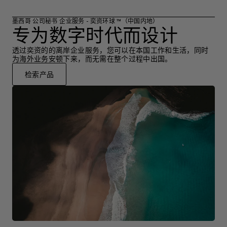
墨西哥 公司秘书 企业服务 - 奕资环球 ™（中国内地）
专为数字时代而设计
透过奕资的的离岸企业服务，您可以在本国工作和生活，同时
为海外业务安顿下来，而无需在整个过程中出国。
检索产品