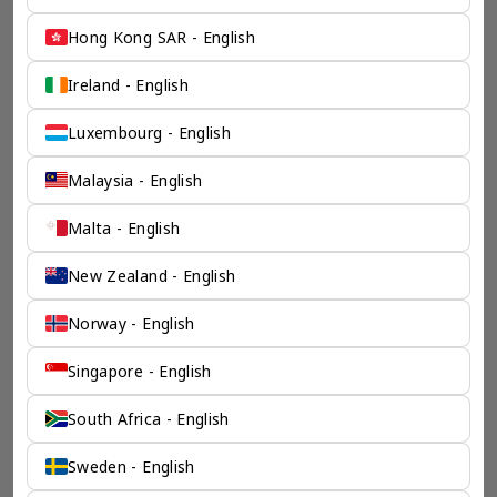
Hong Kong SAR - English
Ireland - English
Luxembourg - English
Malaysia - English
Malta - English
New Zealand - English
Norway - English
Singapore - English
South Africa - English
Sweden - English