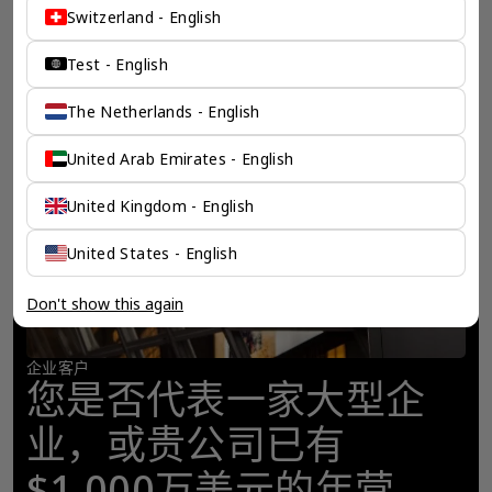
Switzerland - English
Test - English
The Netherlands - English
United Arab Emirates - English
United Kingdom - English
United States - English
Don't show this again
企业客户
您是否代表一家大型企
业，或贵公司已有
$1,000万美元的年营