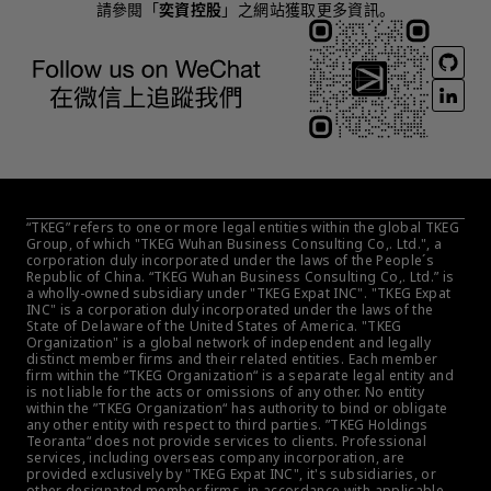
請參閱「
奕資控股
」之網站獲取更多資訊。
“TKEG” refers to one or more legal entities within the global TKEG 
Group, of which "TKEG Wuhan Business Consulting Co,. Ltd.", a 
corporation duly incorporated under the laws of the People´s 
Republic of China. “TKEG Wuhan Business Consulting Co,. Ltd.” is 
a wholly-owned subsidiary under "TKEG Expat INC". "TKEG Expat 
INC" is a corporation duly incorporated under the laws of the 
State of Delaware of the United States of America. "TKEG 
Organization" is a global network of independent and legally 
distinct member firms and their related entities. Each member 
firm within the ”TKEG Organization“ is a separate legal entity and 
is not liable for the acts or omissions of any other. No entity 
within the ”TKEG Organization“ has authority to bind or obligate 
any other entity with respect to third parties. ”TKEG Holdings 
Teoranta“ does not provide services to clients. Professional 
services, including overseas company incorporation, are 
provided exclusively by "TKEG Expat INC", it's subsidiaries, or 
other designated member firms, in accordance with applicable 