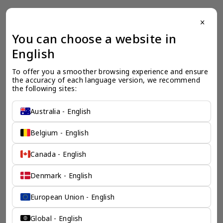
close
一个全服务咨询公司为您
You can choose a website in
English
保驾护航
To offer you a smoother browsing experience and ensure 
奕资环球是您值得信赖的海外合作伙伴。我们是香港伦敦奕资
the accuracy of each language version, we recommend 
咨询有限公司的零售咨询部门，这是一家总部位于香港的全球
the following sites:
咨询机构，接触世界50个市场，约占全球GDP的72%。
凭借其战略优势，我们可以将客户与全球市场的机遇联系起
来，并为21个行业的客户提供服务。
Australia - English
了解香港伦敦奕资咨询有限公司 >
Belgium - English
Canada - English
Denmark - English
European Union - English
Global - English