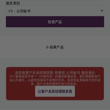
服务类别
检索产品
0 结果产品
请咨询客户关系经理获取 菲律宾 公司秘书 服务报价
为了确保奕资环球 ™（中国内地）的服务质量标准，我们限制某些产
品公开展示，以避免混淆和不道德的竞争。请使用此表格填写您的请
求，客户关系经理将尽快与您联系。
让客户关系经理联系我