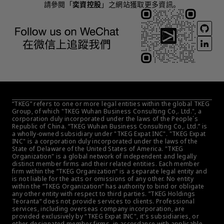
請參閱「
奕資控股
」之網站獲取更多資訊。
“TKEG” refers to one or more legal entities within the global TKEG 
Group, of which "TKEG Wuhan Business Consulting Co,. Ltd.", a 
corporation duly incorporated under the laws of the People´s 
Republic of China. “TKEG Wuhan Business Consulting Co,. Ltd.” is 
a wholly-owned subsidiary under "TKEG Expat INC". "TKEG Expat 
INC" is a corporation duly incorporated under the laws of the 
State of Delaware of the United States of America. "TKEG 
Organization" is a global network of independent and legally 
distinct member firms and their related entities. Each member 
firm within the ”TKEG Organization“ is a separate legal entity and 
is not liable for the acts or omissions of any other. No entity 
within the ”TKEG Organization“ has authority to bind or obligate 
any other entity with respect to third parties. ”TKEG Holdings 
Teoranta“ does not provide services to clients. Professional 
services, including overseas company incorporation, are 
provided exclusively by "TKEG Expat INC", it's subsidiaries, or 
other designated member firms, in accordance with applicable 