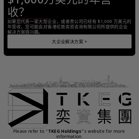
收？
如果您代表一家大型企业，或者贵公司已经有 $1,000 万美元的
年营收，您可能会对香港伦敦奕资咨询有限公司所提供的企业
解决方案感兴趣。
大企业解决方案 >
Please refer to "
TKEG Holdings
"'s website for more 
information.