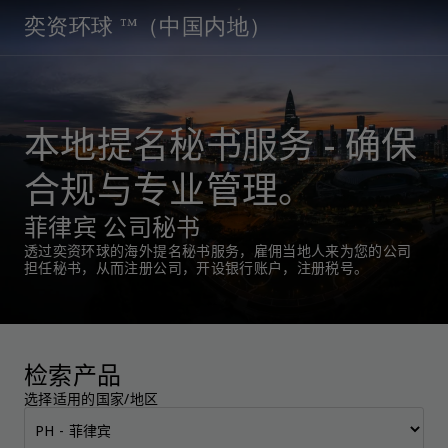
奕资环球 ™（中国内地）
本地提名秘书服务 - 确保
合规与专业管理。
菲律宾 公司秘书
透过奕资环球的海外提名秘书服务，雇佣当地人来为您的公司
担任秘书，从而注册公司，开设银行账户，注册税号。
检索产品
选择适用的国家/地区