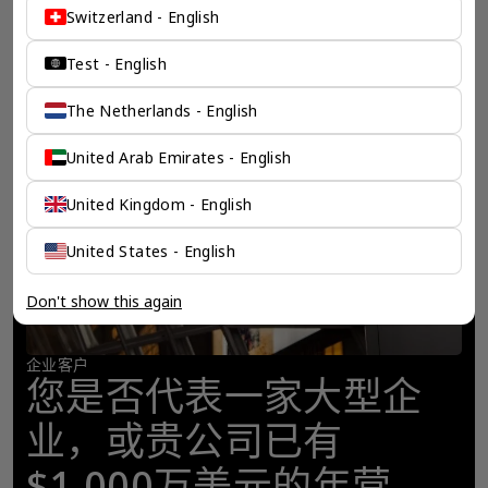
Switzerland - English
Test - English
The Netherlands - English
United Arab Emirates - English
United Kingdom - English
United States - English
Don't show this again
企业客户
您是否代表一家大型企
业，或贵公司已有
$1,000万美元的年营