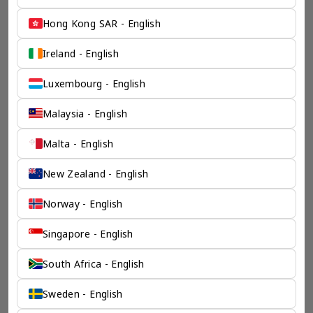
Hong Kong SAR - English
Ireland - English
Luxembourg - English
Malaysia - English
Malta - English
New Zealand - English
Norway - English
Singapore - English
South Africa - English
Sweden - English