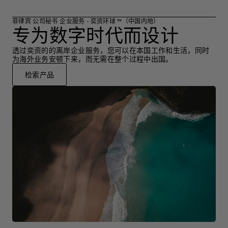
菲律宾 公司秘书 企业服务 - 奕资环球 ™（中国内地）
专为数字时代而设计
透过奕资的的离岸企业服务，您可以在本国工作和生活，同时
为海外业务安顿下来，而无需在整个过程中出国。
检索产品