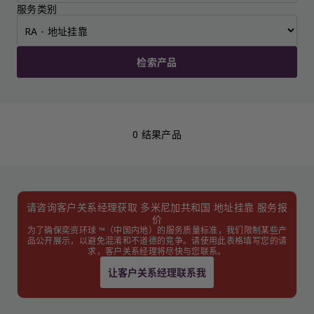
服务类别
检索产品
0 结果产品
请咨询客户关系经理获取 多米尼加共和国 地址挂靠 服务报
价
为了确保奕资环球 ™（中国内地）的服务质量标准，我们限制某些产
品公开展示，以避免混淆和不道德的竞争。请使用此表格填写您的请
求，客户关系经理将尽快与您联系。
让客户关系经理联系我