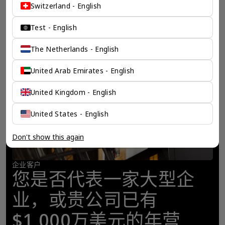
Switzerland - English
Test - English
The Netherlands - English
United Arab Emirates - English
United Kingdom - English
United States - English
Don't show this again
企业客户
您是否代表一家大型企
业，或贵公司已有
$1,000万美元的年营