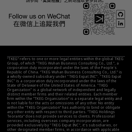
請參閱「
奕資控股
」之網站獲取更多資訊。
“TKEG” refers to one or more legal entities within the global TKEG 
Group, of which "TKEG Wuhan Business Consulting Co,. Ltd.", a 
corporation duly incorporated under the laws of the People´s 
Republic of China. “TKEG Wuhan Business Consulting Co,. Ltd.” is 
a wholly-owned subsidiary under "TKEG Expat INC". "TKEG Expat 
INC" is a corporation duly incorporated under the laws of the 
State of Delaware of the United States of America. "TKEG 
Organization" is a global network of independent and legally 
distinct member firms and their related entities. Each member 
firm within the ”TKEG Organization“ is a separate legal entity and 
is not liable for the acts or omissions of any other. No entity 
within the ”TKEG Organization“ has authority to bind or obligate 
any other entity with respect to third parties. ”TKEG Holdings 
Teoranta“ does not provide services to clients. Professional 
services, including overseas company incorporation, are 
provided exclusively by "TKEG Expat INC", it's subsidiaries, or 
other designated member firms, in accordance with applicable 