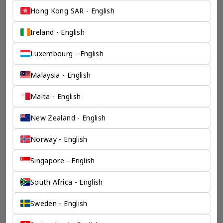
Hong Kong SAR - English
Ireland - English
Luxembourg - English
Malaysia - English
Malta - English
New Zealand - English
Norway - English
Singapore - English
South Africa - English
Sweden - English