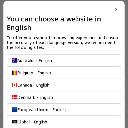
close
一个全服务咨询公司为您
You can choose a website in
保驾护航
English
奕资环球是您值得信赖的海外合作伙伴。我们是香港伦敦奕资
To offer you a smoother browsing experience and ensure 
咨询有限公司的零售咨询部门，这是一家总部位于香港的全球
the accuracy of each language version, we recommend 
咨询机构，接触世界50个市场，约占全球GDP的72%。
the following sites:
凭借其战略优势，我们可以将客户与全球市场的机遇联系起
来，并为21个行业的客户提供服务。
Australia - English
了解香港伦敦奕资咨询有限公司 >
Belgium - English
Canada - English
Denmark - English
European Union - English
Global - English