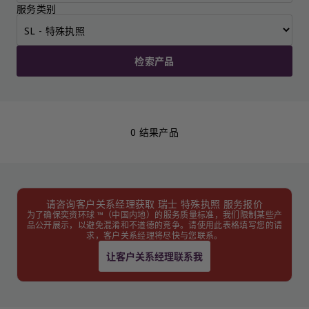
服务类别
检索产品
0 结果产品
请咨询客户关系经理获取 瑞士 特殊执照 服务报价
为了确保奕资环球 ™（中国内地）的服务质量标准，我们限制某些产
品公开展示，以避免混淆和不道德的竞争。请使用此表格填写您的请
求，客户关系经理将尽快与您联系。
让客户关系经理联系我