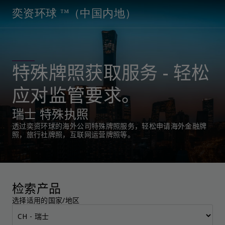
奕资环球 ™（中国内地）
特殊牌照获取服务 - 轻松
应对监管要求。
瑞士 特殊执照
透过奕资环球的海外公司特殊牌照服务，轻松申请海外金融牌
照，旅行社牌照，互联网运营牌照等。
检索产品
选择适用的国家/地区