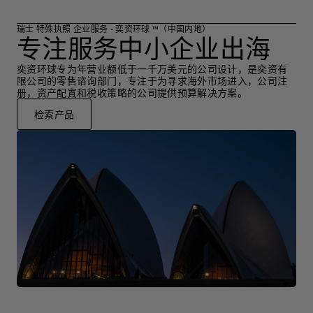
瑞士 特殊执照 企业服务 - 奕资环球 ™（中国内地）
专注服务中小企业出海
奕资环球专为年营业额低于一千万美元的公司设计，是奕资有
限公司的零售谘询部门，专注于为寻求海外市场进入，公司注
册，资产配寘和税收策略的公司提供预算解决方案。
检索产品