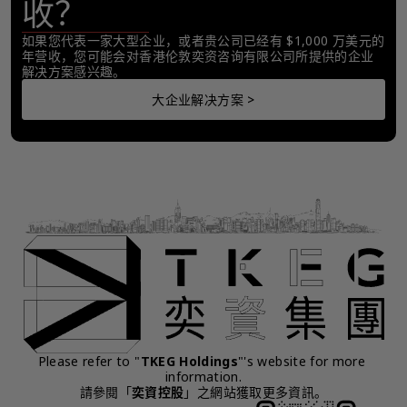
收？
如果您代表一家大型企业，或者贵公司已经有 $1,000 万美元的
年营收，您可能会对香港伦敦奕资咨询有限公司所提供的企业
解决方案感兴趣。
大企业解决方案 >
Please refer to "
TKEG Holdings
"'s website for more 
information.
請參閱「
奕資控股
」之網站獲取更多資訊。