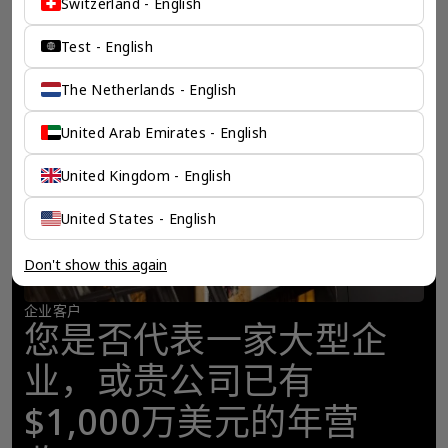
Switzerland - English
Test - English
The Netherlands - English
United Arab Emirates - English
United Kingdom - English
United States - English
Don't show this again
企业客户
您是否代表一家大型企
业，或贵公司已有
$1,000万美元的年营