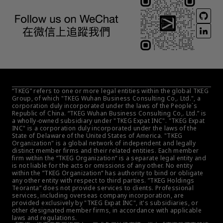
“TKEG” refers to one or more legal entities within the global TKEG 
Group, of which "TKEG Wuhan Business Consulting Co,. Ltd.", a 
corporation duly incorporated under the laws of the People´s 
Republic of China. “TKEG Wuhan Business Consulting Co,. Ltd.” is 
a wholly-owned subsidiary under "TKEG Expat INC". "TKEG Expat 
INC" is a corporation duly incorporated under the laws of the 
State of Delaware of the United States of America. "TKEG 
Organization" is a global network of independent and legally 
distinct member firms and their related entities. Each member 
firm within the ”TKEG Organization“ is a separate legal entity and 
is not liable for the acts or omissions of any other. No entity 
within the ”TKEG Organization“ has authority to bind or obligate 
any other entity with respect to third parties. ”TKEG Holdings 
Teoranta“ does not provide services to clients. Professional 
services, including overseas company incorporation, are 
provided exclusively by "TKEG Expat INC", it's subsidiaries, or 
other designated member firms, in accordance with applicable 
laws and regulations.