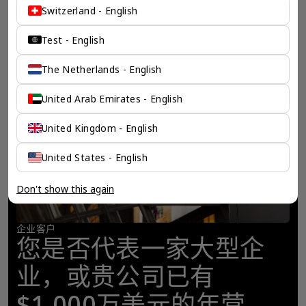
Switzerland - English
Test - English
The Netherlands - English
United Arab Emirates - English
United Kingdom - English
United States - English
Don't show this again
企业客户
您是否代表一家大型企
业，或贵公司已有
$1,000万美元的年营