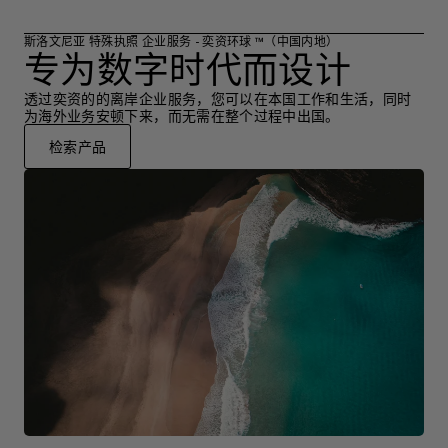
斯洛文尼亚 特殊执照 企业服务 - 奕资环球 ™（中国内地）
专为数字时代而设计
透过奕资的的离岸企业服务，您可以在本国工作和生活，同时
为海外业务安顿下来，而无需在整个过程中出国。
检索产品