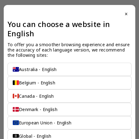
close
一个全服务咨询公司为您
You can choose a website in
English
保驾护航
To offer you a smoother browsing experience and ensure 
奕资环球是您值得信赖的海外合作伙伴。我们是香港伦敦奕资
the accuracy of each language version, we recommend 
咨询有限公司的零售咨询部门，这是一家总部位于香港的全球
the following sites:
咨询机构，接触世界50个市场，约占全球GDP的72%。
凭借其战略优势，我们可以将客户与全球市场的机遇联系起
来，并为21个行业的客户提供服务。
Australia - English
了解香港伦敦奕资咨询有限公司 >
Belgium - English
Canada - English
Denmark - English
European Union - English
Global - English