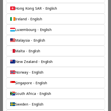
Hong Kong SAR - English
Ireland - English
Luxembourg - English
Malaysia - English
Malta - English
New Zealand - English
Norway - English
Singapore - English
South Africa - English
Sweden - English