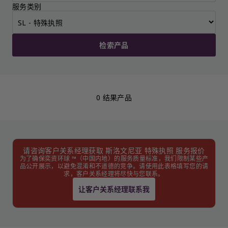
服务类别
检索产品
0 结果产品
请咨询客户关系经理获取 斯洛文尼亚 特殊执照 服务报价
为了确保奕资环球 ™（中国内地）的服务质量标准，我们限制某些产
品公开展示，以避免混淆和不道德的竞争。请使用此表格填写您的请
求，客户关系经理将尽快与您联系。
让客户关系经理联系我