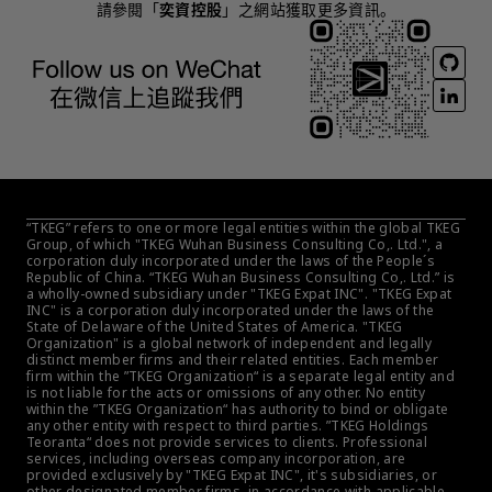
請參閱「
奕資控股
」之網站獲取更多資訊。
“TKEG” refers to one or more legal entities within the global TKEG 
Group, of which "TKEG Wuhan Business Consulting Co,. Ltd.", a 
corporation duly incorporated under the laws of the People´s 
Republic of China. “TKEG Wuhan Business Consulting Co,. Ltd.” is 
a wholly-owned subsidiary under "TKEG Expat INC". "TKEG Expat 
INC" is a corporation duly incorporated under the laws of the 
State of Delaware of the United States of America. "TKEG 
Organization" is a global network of independent and legally 
distinct member firms and their related entities. Each member 
firm within the ”TKEG Organization“ is a separate legal entity and 
is not liable for the acts or omissions of any other. No entity 
within the ”TKEG Organization“ has authority to bind or obligate 
any other entity with respect to third parties. ”TKEG Holdings 
Teoranta“ does not provide services to clients. Professional 
services, including overseas company incorporation, are 
provided exclusively by "TKEG Expat INC", it's subsidiaries, or 
other designated member firms, in accordance with applicable 