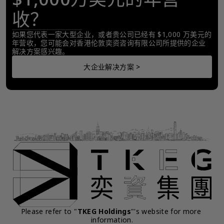
收？
如果您代表一家大型企业，或者贵公司已经有 $1,000 万美元的
年营收，您可能会对香港伦敦奕资咨询有限公司所提供的企业
解决方案感兴趣。
大企业解决方案 >
Please refer to "
TKEG Holdings
"'s website for more 
information.