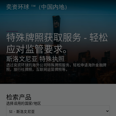
奕资环球 ™（中国内地）
特殊牌照获取服务 - 轻松
应对监管要求。
斯洛文尼亚 特殊执照
透过奕资环球的海外公司特殊牌照服务，轻松申请海外金融牌
照，旅行社牌照，互联网运营牌照等。
检索产品
选择适用的国家/地区