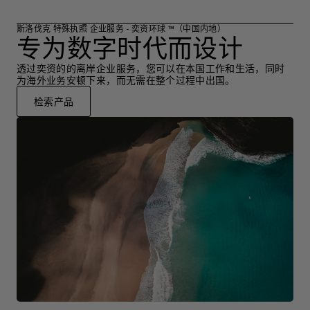
斯洛伐克 特殊执照 企业服务 - 奕资环球 ™（中国内地）
专为数字时代而设计
透过奕资的的离岸企业服务，您可以在本国工作和生活，同时
为海外业务安顿下来，而无需在整个过程中出国。
检索产品