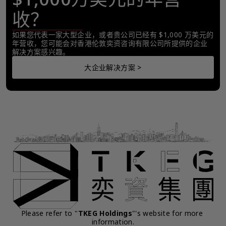
收？
如果您代表一家大型企业，或者贵公司已经有 $1,000 万美元的
年营收，您可能会对香港伦敦奕资咨询有限公司所提供的企业
解决方案感兴趣。
大企业解决方案 >
Please refer to "
TKEG Holdings
"'s website for more 
information.