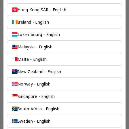
Hong Kong SAR - English
Ireland - English
Luxembourg - English
Malaysia - English
Malta - English
New Zealand - English
Norway - English
Singapore - English
South Africa - English
Sweden - English