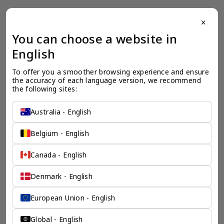
close
一个全服务咨询公司为您
You can choose a website in
English
保驾护航
To offer you a smoother browsing experience and ensure 
奕资环球是您值得信赖的海外合作伙伴。我们是香港伦敦奕资
the accuracy of each language version, we recommend 
咨询有限公司的零售咨询部门，这是一家总部位于香港的全球
the following sites:
咨询机构，接触世界50个市场，约占全球GDP的72%。
凭借其战略优势，我们可以将客户与全球市场的机遇联系起
来，并为21个行业的客户提供服务。
Australia - English
了解香港伦敦奕资咨询有限公司 >
Belgium - English
Canada - English
Denmark - English
European Union - English
Global - English