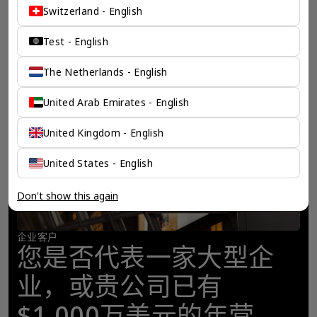
Switzerland - English
Test - English
The Netherlands - English
United Arab Emirates - English
United Kingdom - English
United States - English
Don't show this again
企业客户
您是否代表一家大型企
业，或贵公司已有
$1,000万美元的年营