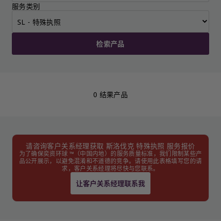
服务类别
检索产品
0 结果产品
请咨询客户关系经理获取 斯洛伐克 特殊执照 服务报价
为了确保奕资环球 ™（中国内地）的服务质量标准，我们限制某些产
品公开展示，以避免混淆和不道德的竞争。请使用此表格填写您的请
求，客户关系经理将尽快与您联系。
让客户关系经理联系我