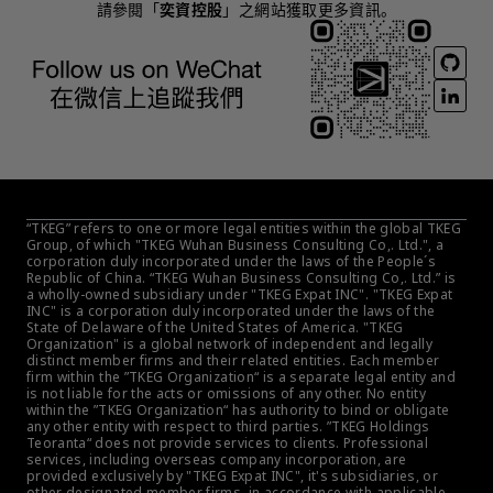
請參閱「
奕資控股
」之網站獲取更多資訊。
“TKEG” refers to one or more legal entities within the global TKEG 
Group, of which "TKEG Wuhan Business Consulting Co,. Ltd.", a 
corporation duly incorporated under the laws of the People´s 
Republic of China. “TKEG Wuhan Business Consulting Co,. Ltd.” is 
a wholly-owned subsidiary under "TKEG Expat INC". "TKEG Expat 
INC" is a corporation duly incorporated under the laws of the 
State of Delaware of the United States of America. "TKEG 
Organization" is a global network of independent and legally 
distinct member firms and their related entities. Each member 
firm within the ”TKEG Organization“ is a separate legal entity and 
is not liable for the acts or omissions of any other. No entity 
within the ”TKEG Organization“ has authority to bind or obligate 
any other entity with respect to third parties. ”TKEG Holdings 
Teoranta“ does not provide services to clients. Professional 
services, including overseas company incorporation, are 
provided exclusively by "TKEG Expat INC", it's subsidiaries, or 
other designated member firms, in accordance with applicable 