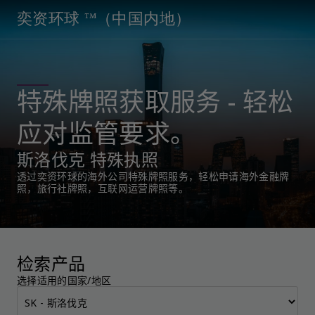
奕资环球 ™（中国内地）
特殊牌照获取服务 - 轻松
应对监管要求。
斯洛伐克 特殊执照
透过奕资环球的海外公司特殊牌照服务，轻松申请海外金融牌
照，旅行社牌照，互联网运营牌照等。
检索产品
选择适用的国家/地区