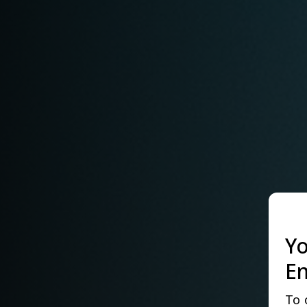
Yo
En
To 