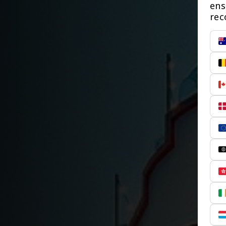
ens
rec