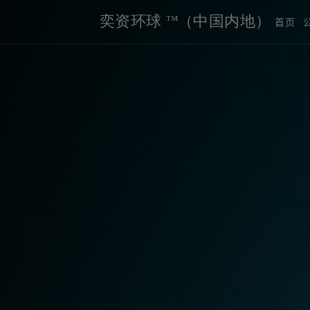
奕资环球 ™（中国内地）
首页