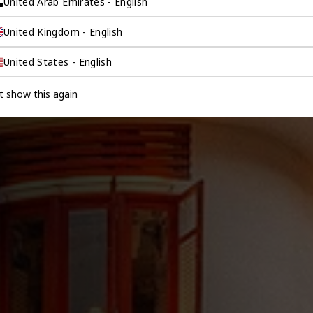
United Arab Emirates - English
United Kingdom - English
United States - English
t show this again