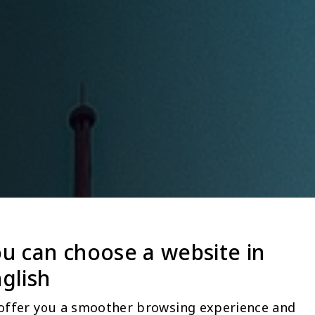
u can choose a website in
glish
offer you a smoother browsing experience and 