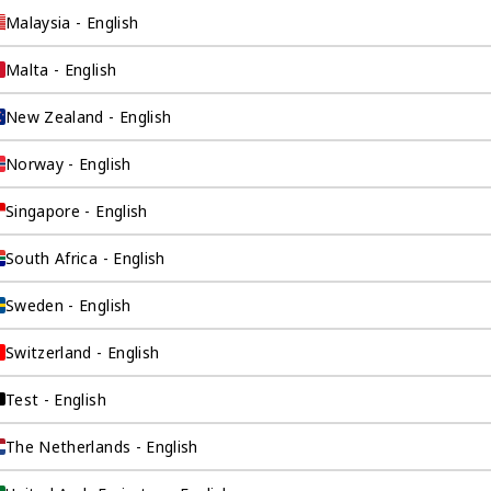
Malaysia - English
Malta - English
New Zealand - English
Norway - English
Singapore - English
South Africa - English
Sweden - English
Switzerland - English
Test - English
The Netherlands - English