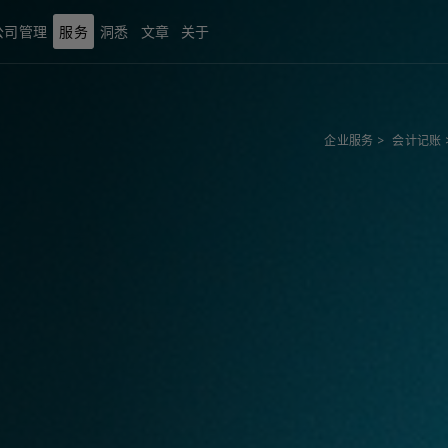
公司管理
服务
洞悉
文章
关于
企业服务 >
会计记账 