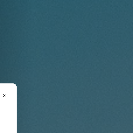
close