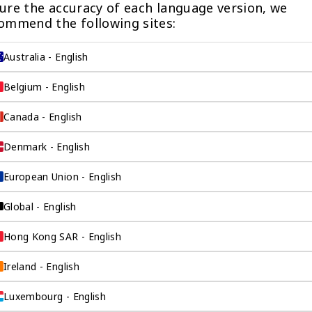
ure the accuracy of each language version, we 
ommend the following sites:
Australia - English
Belgium - English
Canada - English
Denmark - English
European Union - English
Global - English
Hong Kong SAR - English
Ireland - English
Luxembourg - English