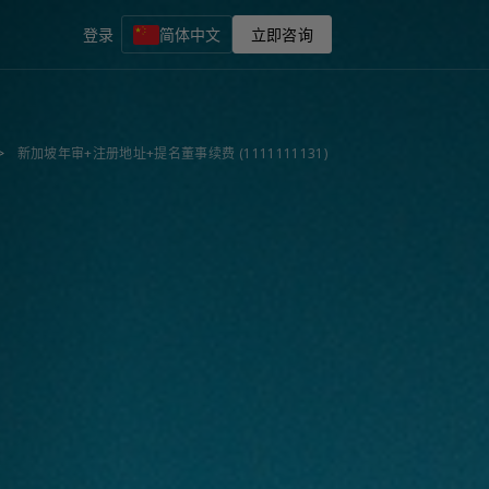
登录
简体中文
立即咨询
>
新加坡年审+注册地址+提名董事续费 (1111111131)